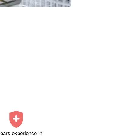
ears experience in