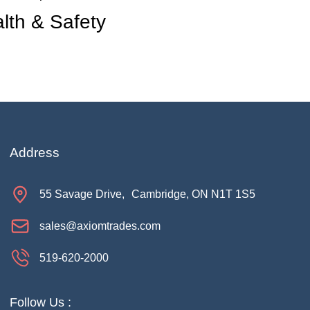
lth & Safety
Address
55 Savage Drive, Cambridge, ON N1T 1S5
sales@axiomtrades.com
519-620-2000
Hi there. How can I help you 
Follow Us :
today?