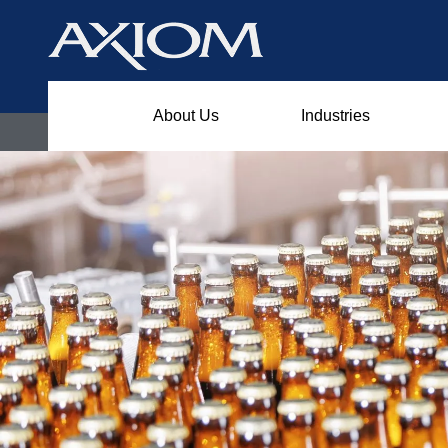
About Us
Industries