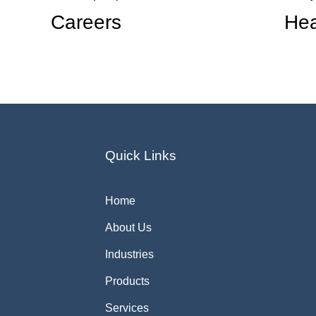
Careers
Hea
Quick Links
Home
About Us
Industries
Products
Services