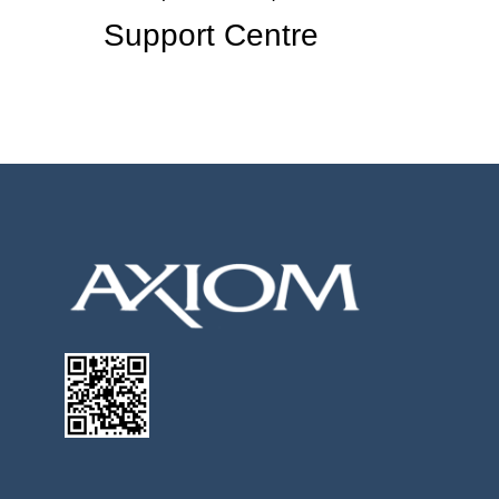
Support Centre