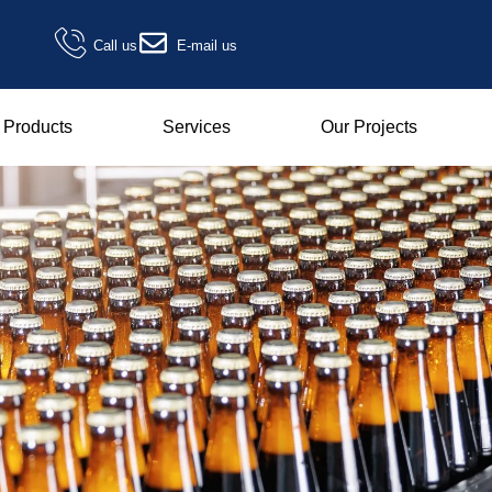
Call us
E-mail us
Products
Services
Our Projects