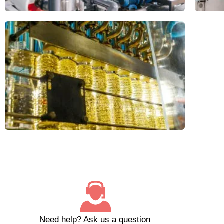
Need help?
Ask us a question