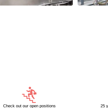
Check out our open positions
25 y