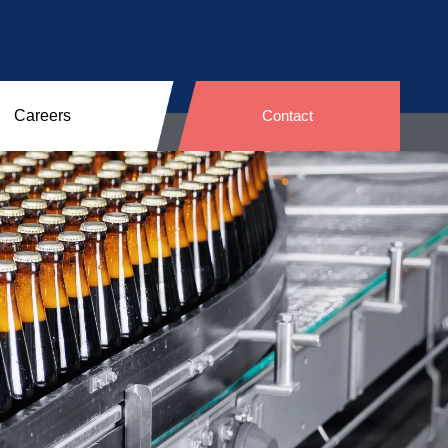
Careers
Contact