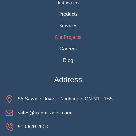
Industries
Products
Services
Our Projects
Careers
Blog
Address
55 Savage Drive, Cambridge, ON N1T 1S5
sales@axiomtrades.com
519-620-2000