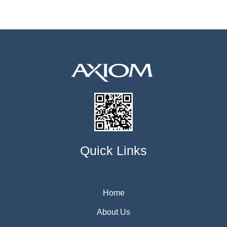
Quick Links
Home
About Us