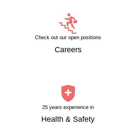
Check out our open positions
Careers
25 years experience in
Health & Safety