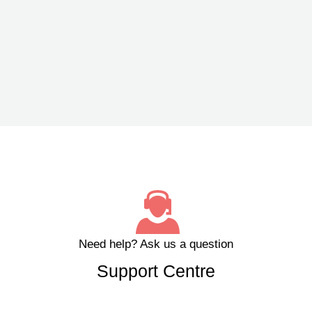
Need help?
Ask us a question
Support Centre