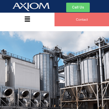
Call Us
Contact
Hi there. How can I help you today?