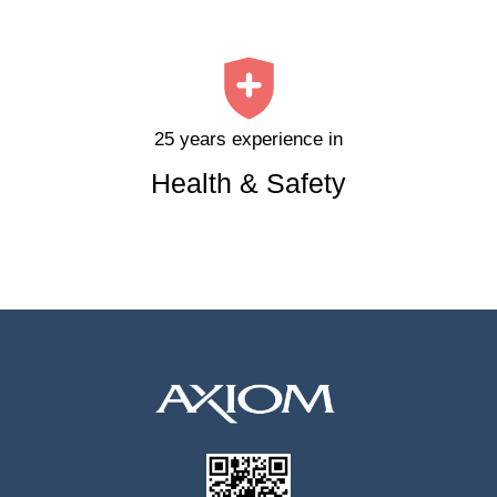
25 years experience in
Health & Safety