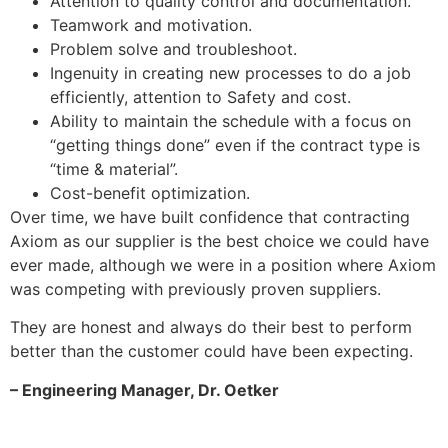
Attention to quality control and documentation.
Teamwork and motivation.
Problem solve and troubleshoot.
Ingenuity in creating new processes to do a job
efficiently, attention to Safety and cost.
Ability to maintain the schedule with a focus on
“getting things done” even if the contract type is
“time & material”.
Cost-benefit optimization.
Over time, we have built confidence that contracting
Axiom as our supplier is the best choice we could have
ever made, although we were in a position where Axiom
was competing with previously proven suppliers.
They are honest and always do their best to perform
better than the customer could have been expecting.
– Engineering Manager, Dr. Oetker