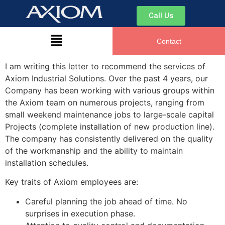
Engineering
Call Us
Manager, Dr. Oetker
Contact
I am writing this letter to recommend the services of
Axiom Industrial Solutions. Over the past 4 years, our
Hi there. How can I help you today?
Company has been working with various groups within
the Axiom team on numerous projects, ranging from
small weekend maintenance jobs to large-scale capital
Projects (complete installation of new production line).
The company has consistently delivered on the quality
of the workmanship and the ability to maintain
installation schedules.
Key traits of Axiom employees are:
Careful planning the job ahead of time. No
surprises in execution phase.