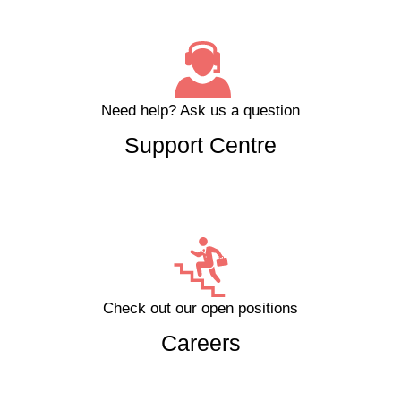
Need help?
Ask us a question
Support Centre
Check out our open positions
Careers