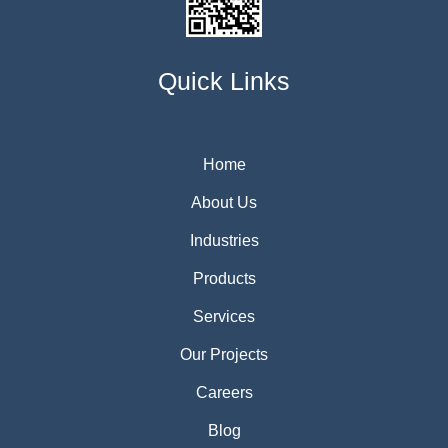
Quick Links
Home
About Us
Industries
Products
Services
Our Projects
Careers
Blog