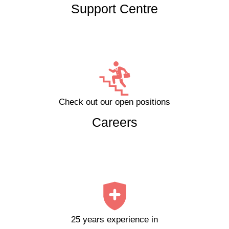
Support Centre
Check out our open positions
Careers
25 years experience in