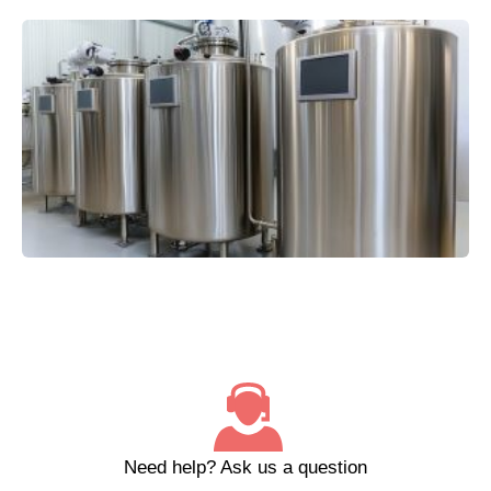
Need help?
Ask us a question