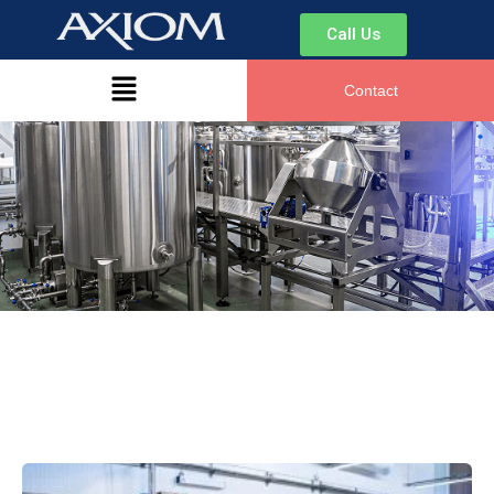
Call Us
Contact
Hi there. How can I help you today?