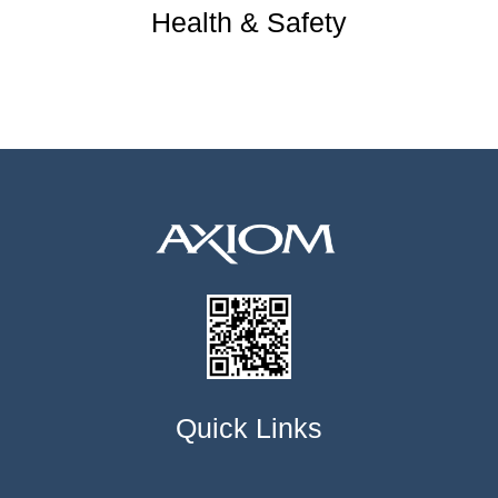
Health & Safety
Quick Links