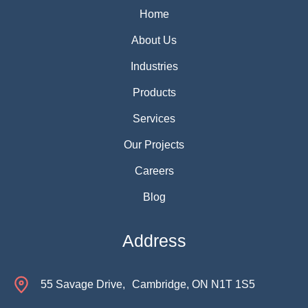
Home
About Us
Industries
Products
Services
Our Projects
Careers
Blog
Address
55 Savage Drive, Cambridge, ON N1T 1S5